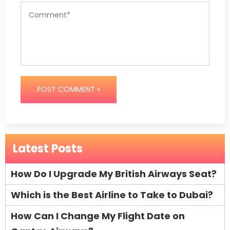
POST COMMENT »
Latest Posts
How Do I Upgrade My British Airways Seat?
Which is the Best Airline to Take to Dubai?
How Can I Change My Flight Date on