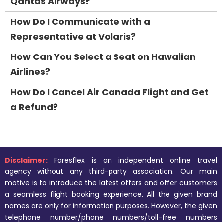
Qantas Airways?
How Do I Communicate with a
Representative at Volaris?
How Can You Select a Seat on Hawaiian
Airlines?
How Do I Cancel Air Canada Flight and Get
a Refund?
Disclaimer:
Faresflex is an independent online travel
agency without any third-party association. Our main
motive is to introduce the latest offers and offer customers
a seamless flight booking experience. All the given brand
names are only for information purposes. However, the given
telephone number/phone numbers/toll-free numbers