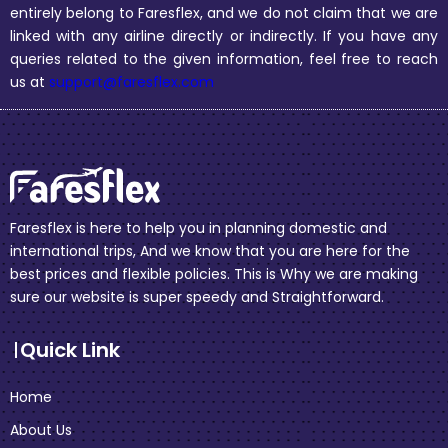
entirely belong to Faresflex, and we do not claim that we are
linked with any airline directly or indirectly. If you have any
queries related to the given information, feel free to reach
us at
support@faresflex.com
Faresflex is here to help you in planning domestic and
international trips, And we know that you are here for the
best prices and flexible policies. This is Why we are making
sure our website is super speedy and Straightforward.
Quick Link
Home
About Us