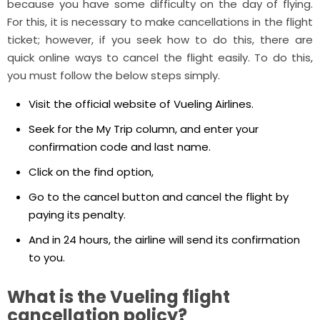
because you have some difficulty on the day of flying.
For this, it is necessary to make cancellations in the flight
ticket; however, if you seek how to do this, there are
quick online ways to cancel the flight easily. To do this,
you must follow the below steps simply.
Visit the official website of Vueling Airlines.
Seek for the My Trip column, and enter your
confirmation code and last name.
Click on the find option,
Go to the cancel button and cancel the flight by
paying its penalty.
And in 24 hours, the airline will send its confirmation
to you.
What is the Vueling flight
cancellation policy?