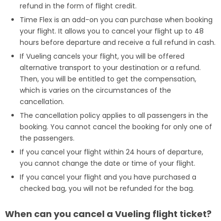
refund in the form of flight credit.
Time Flex is an add-on you can purchase when booking
your flight. It allows you to cancel your flight up to 48
hours before departure and receive a full refund in cash.
If Vueling cancels your flight, you will be offered
alternative transport to your destination or a refund.
Then, you will be entitled to get the compensation,
which is varies on the circumstances of the
cancellation.
The cancellation policy applies to all passengers in the
booking. You cannot cancel the booking for only one of
the passengers.
If you cancel your flight within 24 hours of departure,
you cannot change the date or time of your flight.
If you cancel your flight and you have purchased a
checked bag, you will not be refunded for the bag.
When can you cancel a Vueling flight ticket?