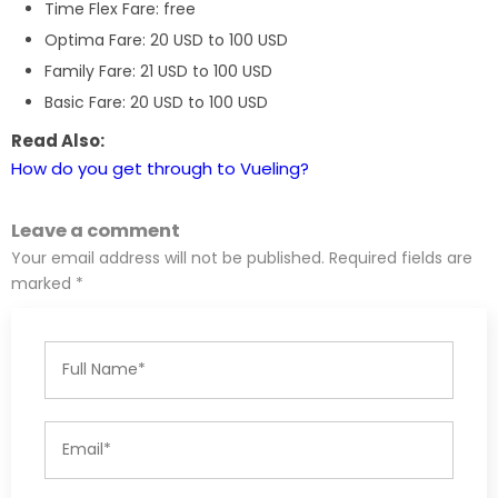
Time Flex Fare: free
Optima Fare: 20 USD to 100 USD
Family Fare: 21 USD to 100 USD
Basic Fare: 20 USD to 100 USD
Read Also:
How do you get through to Vueling?
Leave a comment
Your email address will not be published. Required fields are
marked *