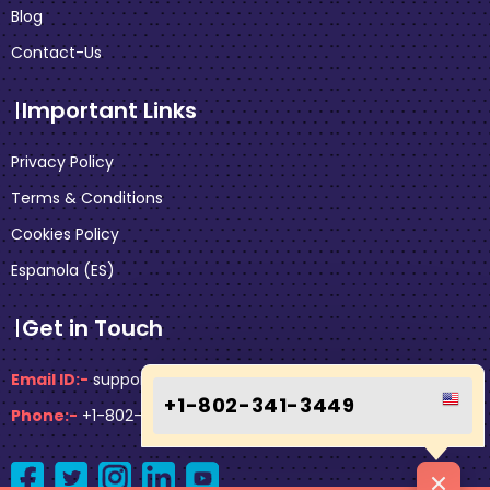
Blog
Contact-Us
Important Links
Privacy Policy
Terms & Conditions
Cookies Policy
Espanola (ES)
Get in Touch
Email ID:-
support@faresflex.com
+1-802-341-3449
Phone:-
+1-802-341-3449