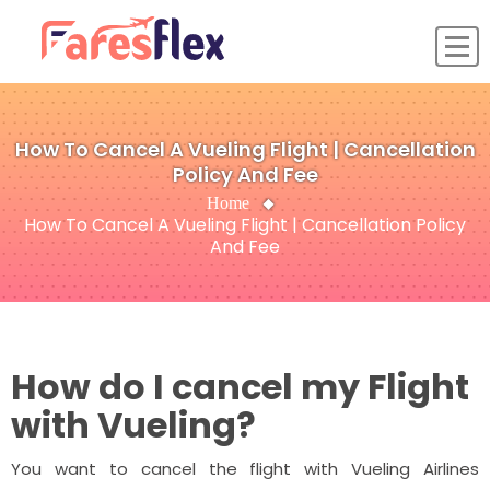
How To Cancel A Vueling Flight | Cancellation
Policy And Fee
Home
How To Cancel A Vueling Flight | Cancellation Policy
And Fee
How do I cancel my Flight
with Vueling?
You want to cancel the flight with Vueling Airlines