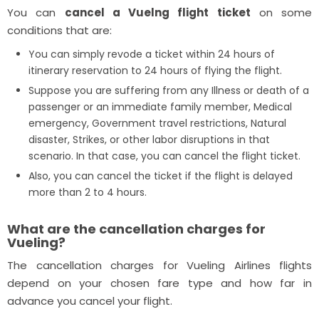
You can
cancel a Vuelng flight ticket
on some
conditions that are:
You can simply revode a ticket within 24 hours of
itinerary reservation to 24 hours of flying the flight.
Suppose you are suffering from any Illness or death of a
passenger or an immediate family member, Medical
emergency, Government travel restrictions, Natural
disaster, Strikes, or other labor disruptions in that
scenario. In that case, you can cancel the flight ticket.
Also, you can cancel the ticket if the flight is delayed
more than 2 to 4 hours.
What are the cancellation charges for
Vueling?
The cancellation charges for Vueling Airlines flights
depend on your chosen fare type and how far in
advance you cancel your flight.