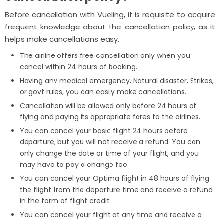
Before cancellation with Vueling, it is requisite to acquire
frequent knowledge about the cancellation policy, as it
helps make cancellations easy.
The airline offers free cancellation only when you
cancel within 24 hours of booking.
Having any medical emergency, Natural disaster, Strikes,
or govt rules, you can easily make cancellations.
Cancellation will be allowed only before 24 hours of
flying and paying its appropriate fares to the airlines.
You can cancel your basic flight 24 hours before
departure, but you will not receive a refund. You can
only change the date or time of your flight, and you
may have to pay a change fee.
You can cancel your Optima flight in 48 hours of flying
the flight from the departure time and receive a refund
in the form of flight credit.
You can cancel your flight at any time and receive a