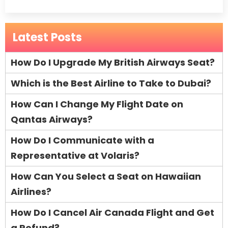
Latest Posts
How Do I Upgrade My British Airways Seat?
Which is the Best Airline to Take to Dubai?
How Can I Change My Flight Date on
Qantas Airways?
How Do I Communicate with a
Representative at Volaris?
How Can You Select a Seat on Hawaiian
Airlines?
How Do I Cancel Air Canada Flight and Get
a Refund?