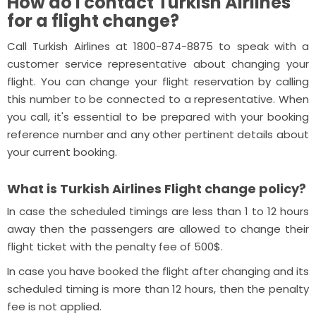
How do I contact Turkish Airlines
for a flight change?
Call Turkish Airlines at 1800-874-8875 to speak with a
customer service representative about changing your
flight. You can change your flight reservation by calling
this number to be connected to a representative. When
you call, it's essential to be prepared with your booking
reference number and any other pertinent details about
your current booking.
What is Turkish Airlines Flight change policy?
In case the scheduled timings are less than 1 to 12 hours
away then the passengers are allowed to change their
flight ticket with the penalty fee of 500$.
In case you have booked the flight after changing and its
scheduled timing is more than 12 hours, then the penalty
fee is not applied.