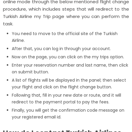
online mode through the below mentioned flight change
procedure, which includes steps that will redirect to the
Turkish Airline my Trip page where you can perform the
task.
You need to move to the official site of the Turkish
Airline.
After that, you can log in through your account.
Now on the page, you can click on the my trips option.
Enter your reservation number and last name, then click
on submit button.
A list of flights will be displayed in the panel; then select
your flight and click on the flight change button.
Following that, fill in your new date or route, and it will
redirect to the payment portal to pay the fees.
Finally, you will get the confirmation code message on
your registered email id.