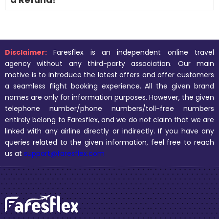
Disclaimer:
Faresflex is an independent online travel
agency without any third-party association. Our main
motive is to introduce the latest offers and offer customers
a seamless flight booking experience. All the given brand
names are only for information purposes. However, the given
telephone number/phone numbers/toll-free numbers
entirely belong to Faresflex, and we do not claim that we are
linked with any airline directly or indirectly. If you have any
queries related to the given information, feel free to reach
us at
support@faresflex.com