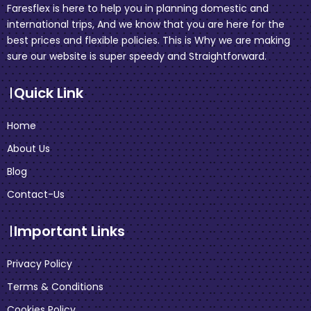
Faresflex is here to help you in planning domestic and
international trips, And we know that you are here for the
best prices and flexible policies. This is Why we are making
sure our website is super speedy and Straightforward.
Quick Link
Home
About Us
Blog
Contact-Us
Important Links
Privacy Policy
Terms & Conditions
Cookies Policy