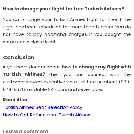
How to change your flight for free Turkish Airlines?
You can change your Turkish Airlines flight for free if the
flight has been scheduled for more than 12 hours. You do
not have to pay additional charges if you bought the
same cabin class ticket.
Conclusion
If you have doubts about
how to change my flight with
Turkish Airlines?
Then you can connect with the
customer service executive via a toll free number 1 (800)
874-8875, available 24 hours and seven days.
Read Also:
Turkish Airlines Seat Selection Policy
How to Get Refund from Turkish Airlines
Leave a comment