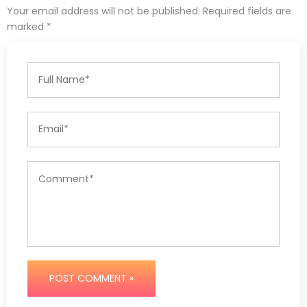
Your email address will not be published. Required fields are
marked *
POST COMMENT »