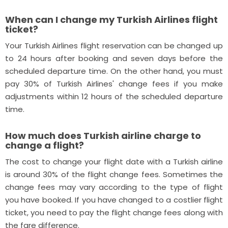
When can I change my Turkish Airlines flight
ticket?
Your Turkish Airlines flight reservation can be changed up
to 24 hours after booking and seven days before the
scheduled departure time. On the other hand, you must
pay 30% of Turkish Airlines' change fees if you make
adjustments within 12 hours of the scheduled departure
time.
How much does Turkish airline charge to
change a flight?
The cost to change your flight date with a Turkish airline
is around 30% of the flight change fees. Sometimes the
change fees may vary according to the type of flight
you have booked. If you have changed to a costlier flight
ticket, you need to pay the flight change fees along with
the fare difference.