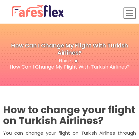
How Can I Change My Flight With Turkish
Airlines?
Home
How Can I Change My Flight With Turkish Airlines?
How to change your flight
on Turkish Airlines?
You can change your flight on Turkish Airlines through