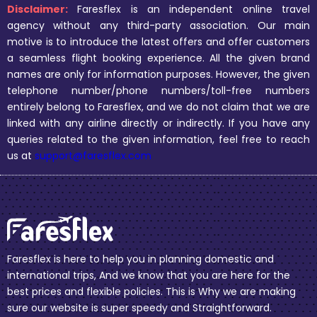
Disclaimer:
Faresflex is an independent online travel
agency without any third-party association. Our main
motive is to introduce the latest offers and offer customers
a seamless flight booking experience. All the given brand
names are only for information purposes. However, the given
telephone number/phone numbers/toll-free numbers
entirely belong to Faresflex, and we do not claim that we are
linked with any airline directly or indirectly. If you have any
queries related to the given information, feel free to reach
us at
support@faresflex.com
Faresflex is here to help you in planning domestic and
international trips, And we know that you are here for the
best prices and flexible policies. This is Why we are making
sure our website is super speedy and Straightforward.