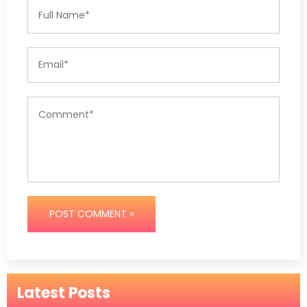
POST COMMENT »
Latest Posts