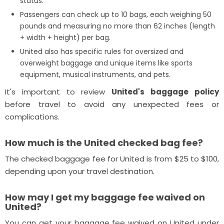
status.
Passengers can check up to 10 bags, each weighing 50
pounds and measuring no more than 62 inches (length
+ width + height) per bag.
United also has specific rules for oversized and
overweight baggage and unique items like sports
equipment, musical instruments, and pets.
It's important to review
United's baggage policy
before travel to avoid any unexpected fees or
complications.
How much is the United checked bag fee?
The checked baggage fee for United is from $25 to $100,
depending upon your travel destination.
How may I get my baggage fee waived on
United?
You can get your baggage fee waived on United under