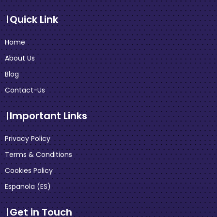
Quick Link
Home
About Us
Blog
Contact-Us
Important Links
Privacy Policy
Terms & Conditions
Cookies Policy
Espanola (ES)
Get in Touch