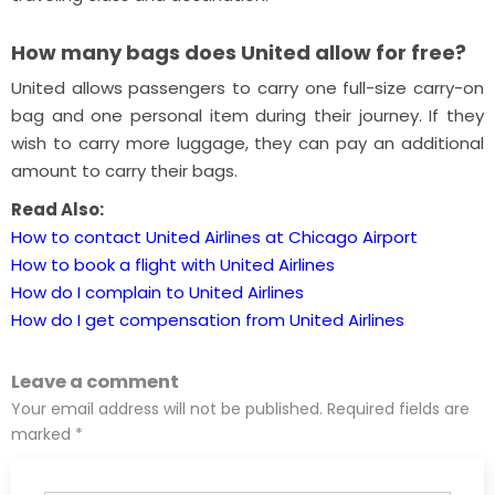
How many bags does United allow for free?
United allows passengers to carry one full-size carry-on
bag and one personal item during their journey. If they
wish to carry more luggage, they can pay an additional
amount to carry their bags.
Read Also:
How to contact United Airlines at Chicago Airport
How to book a flight with United Airlines
How do I complain to United Airlines
How do I get compensation from United Airlines
Leave a comment
Your email address will not be published. Required fields are
marked *