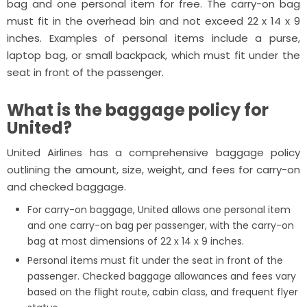
bag and one personal item for free. The carry-on bag
must fit in the overhead bin and not exceed 22 x 14 x 9
inches. Examples of personal items include a purse,
laptop bag, or small backpack, which must fit under the
seat in front of the passenger.
What is the baggage policy for
United?
United Airlines has a comprehensive baggage policy
outlining the amount, size, weight, and fees for carry-on
and checked baggage.
For carry-on baggage, United allows one personal item
and one carry-on bag per passenger, with the carry-on
bag at most dimensions of 22 x 14 x 9 inches.
Personal items must fit under the seat in front of the
passenger. Checked baggage allowances and fees vary
based on the flight route, cabin class, and frequent flyer