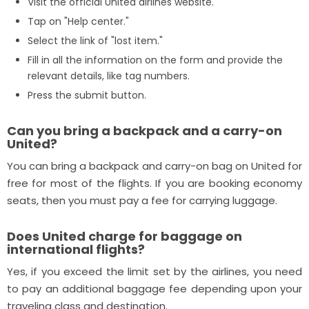
Visit the official United airlines website.
Tap on "Help center."
Select the link of "lost item."
Fill in all the information on the form and provide the
relevant details, like tag numbers.
Press the submit button.
Can you bring a backpack and a carry-on
United?
You can bring a backpack and carry-on bag on United for
free for most of the flights. If you are booking economy
seats, then you must pay a fee for carrying luggage.
Does United charge for baggage on
international flights?
Yes, if you exceed the limit set by the airlines, you need
to pay an additional baggage fee depending upon your
traveling class and destination.