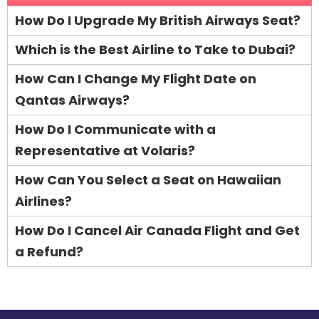
How Do I Upgrade My British Airways Seat?
Which is the Best Airline to Take to Dubai?
How Can I Change My Flight Date on
Qantas Airways?
How Do I Communicate with a
Representative at Volaris?
How Can You Select a Seat on Hawaiian
Airlines?
How Do I Cancel Air Canada Flight and Get
a Refund?