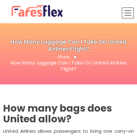
How Many Luggage Can I Take On United
Airlines Flight?
Home
How Many Luggage Can I Take On United Airlines
Flight?
How many bags does
United allow?
United Airlines allows passengers to bring one carry-on