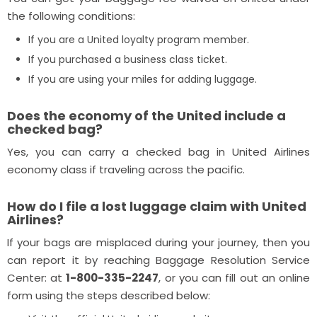
the following conditions:
If you are a United loyalty program member.
If you purchased a business class ticket.
If you are using your miles for adding luggage.
Does the economy of the United include a
checked bag?
Yes, you can carry a checked bag in United Airlines
economy class if traveling across the pacific.
How do I file a lost luggage claim with United
Airlines?
If your bags are misplaced during your journey, then you
can report it by reaching Baggage Resolution Service
Center: at
1-800-335-2247
, or you can fill out an online
form using the steps described below: