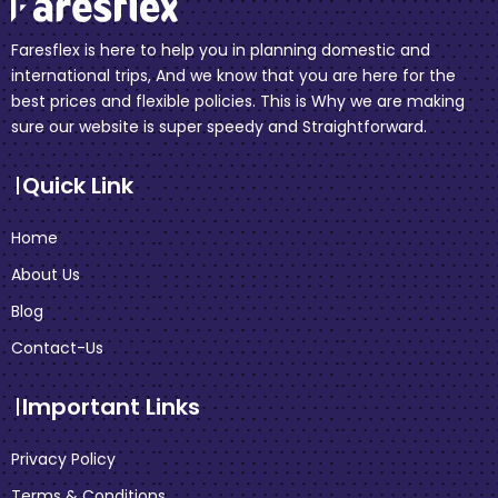
Faresflex is here to help you in planning domestic and
international trips, And we know that you are here for the
best prices and flexible policies. This is Why we are making
sure our website is super speedy and Straightforward.
Quick Link
Home
About Us
Blog
Contact-Us
Important Links
Privacy Policy
Terms & Conditions