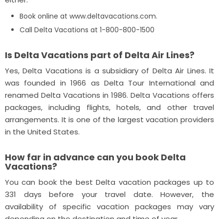
Book online at www.deltavacations.com.
Call Delta Vacations at 1-800-800-1500
Is Delta Vacations part of Delta Air Lines?
Yes, Delta Vacations is a subsidiary of Delta Air Lines. It
was founded in 1966 as Delta Tour International and
renamed Delta Vacations in 1986. Delta Vacations offers
packages, including flights, hotels, and other travel
arrangements. It is one of the largest vacation providers
in the United States.
How far in advance can you book Delta
Vacations?
You can book the best Delta vacation packages up to
331 days before your travel date. However, the
availability of specific vacation packages may vary
depending on the destination and time of year.