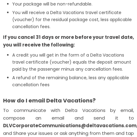
Your package will be non-refundable.
You will receive a Delta Vacations travel certificate
(voucher) for the residual package cost, less applicable
cancellation fees.
If you cancel 31 days or more before your travel date,
you will receive the following:
A credit you will get in the form of a Delta Vacations
travel certificate (voucher) equals the deposit amount
paid by the passenger minus any cancellation fees.
A refund of the remaining balance, less any applicable
cancellation fees
How do I email Delta Vacations?
To communicate with Delta Vacations by email,
compose an email and send it to
DLVCorporateCommunications@deltavacations.com
and Share your issues or ask anything from them and tap