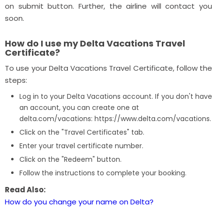
on submit button. Further, the airline will contact you
soon.
How do I use my Delta Vacations Travel
Certificate?
To use your Delta Vacations Travel Certificate, follow the
steps:
Log in to your Delta Vacations account. If you don't have
an account, you can create one at
delta.com/vacations: https://www.delta.com/vacations.
Click on the "Travel Certificates" tab.
Enter your travel certificate number.
Click on the "Redeem" button.
Follow the instructions to complete your booking.
Read Also:
How do you change your name on Delta?