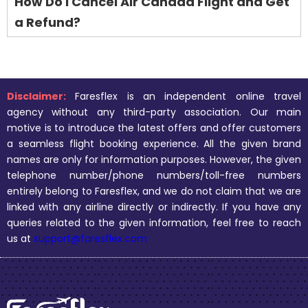
How Do I Cancel Air Canada Flight and Get
a Refund?
Disclaimer:
Faresflex is an independent online travel
agency without any third-party association. Our main
motive is to introduce the latest offers and offer customers
a seamless flight booking experience. All the given brand
names are only for information purposes. However, the given
telephone number/phone numbers/toll-free numbers
entirely belong to Faresflex, and we do not claim that we are
linked with any airline directly or indirectly. If you have any
queries related to the given information, feel free to reach
us at
support@faresflex.com