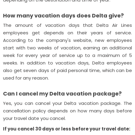
How many vacation days does Delta give?
The amount of vacation days that Delta Air Lines
employees get depends on their years of service.
According to the company's website, new employees
start with two weeks of vacation, earning an additional
week for every year of service up to a maximum of 5
weeks. In addition to vacation days, Delta employees
also get seven days of paid personal time, which can be
used for any reason.
Can I cancel my Delta vacation package?
Yes, you can cancel your Delta vacation package. The
cancellation policy depends on how many days before
your travel date you cancel.
If you cancel 30 days or less before your travel date: