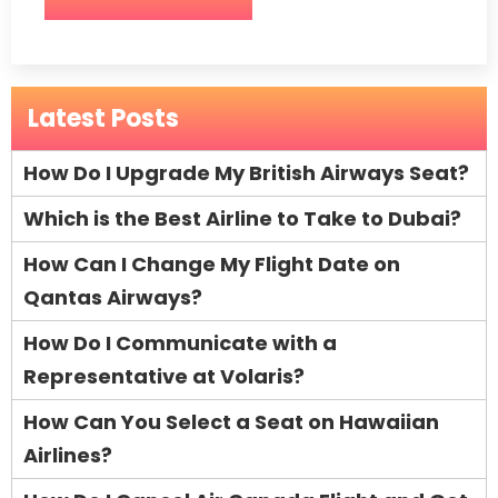
Latest Posts
How Do I Upgrade My British Airways Seat?
Which is the Best Airline to Take to Dubai?
How Can I Change My Flight Date on
Qantas Airways?
How Do I Communicate with a
Representative at Volaris?
How Can You Select a Seat on Hawaiian
Airlines?