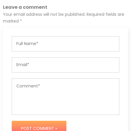
Leave a comment
Your email address will not be published. Required fields are
marked *
POST COMMENT »