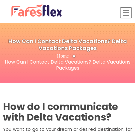
How Can I Contact Delta Vacations? Delta
Vacations Packages
Home
How Can I Contact Delta Vacations? Delta Vacations
Packages
How do I communicate
with Delta Vacations?
You want to go to your dream or desired destination; for