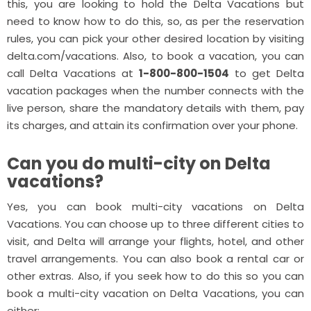
this, you are looking to hold the Delta Vacations but
need to know how to do this, so, as per the reservation
rules, you can pick your other desired location by visiting
delta.com/vacations. Also, to book a vacation, you can
call Delta Vacations at
1-800-800-1504
to get Delta
vacation packages when the number connects with the
live person, share the mandatory details with them, pay
its charges, and attain its confirmation over your phone.
Can you do multi-city on Delta
vacations?
Yes, you can book multi-city vacations on Delta
Vacations. You can choose up to three different cities to
visit, and Delta will arrange your flights, hotel, and other
travel arrangements. You can also book a rental car or
other extras. Also, if you seek how to do this so you can
book a multi-city vacation on Delta Vacations, you can
either: